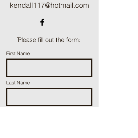
kendall117@hotmail.com
ֿPlease fill out the form:
First Name
Last Name
Phone