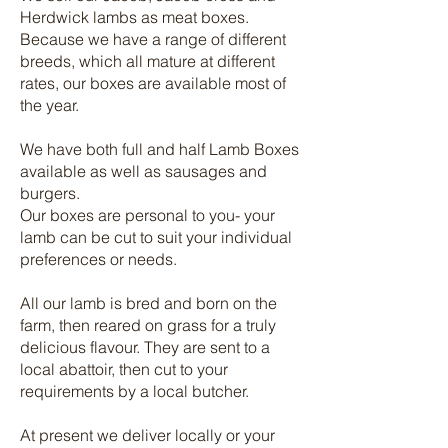
Herdwick lambs as meat boxes.
Because we have a range of different
breeds, which all mature at different
rates, our boxes are available most of
the year.
We have both full and half Lamb Boxes
available as well as sausages and
burgers.
Our boxes are personal to you- your
lamb can be cut to suit your individual
preferences or needs.
All our lamb is bred and born on the
farm, then reared on grass for a truly
delicious flavour. They are sent to a
local abattoir, then cut to your
requirements by a local butcher.
At present we deliver locally or your