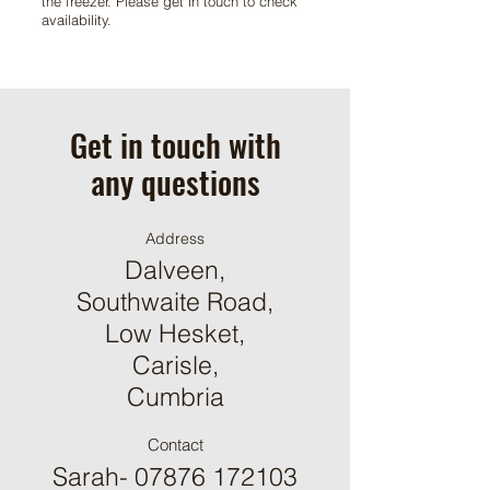
the freezer. Please get in touch to check
availability.
Get in touch with
any questions
Address
Dalveen,
Southwaite Road,
Low Hesket,
Carisle,
Cumbria
Contact
Sarah-
07876 172103