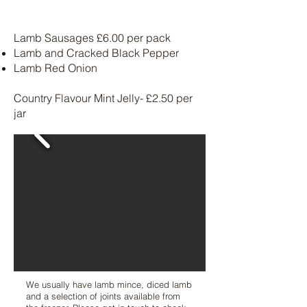
Lamb Sausages £6.00 per pack
Lamb and Cracked Black Pepper
Lamb Red Onion
Country Flavour Mint Jelly- £2.50 per
jar
We usually have lamb mince, diced lamb
and a selection of joints available from