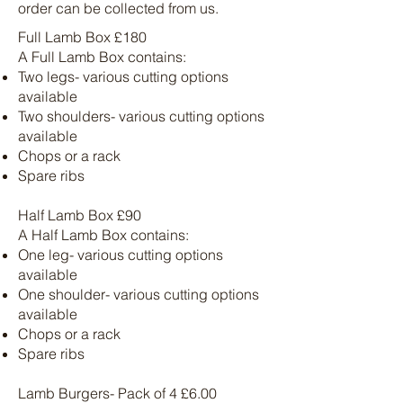
order can be collected from us.
Full Lamb Box £180
A Full Lamb Box contains:
Two legs- various cutting options
available
Two shoulders- various cutting options
available
Chops or a rack
Spare ribs
Half Lamb Box £90
A Half Lamb Box contains:
One leg- various cutting options
available
One shoulder- various cutting options
available
Chops or a rack
Spare ribs
Lamb Burgers- Pack of 4 £6.00