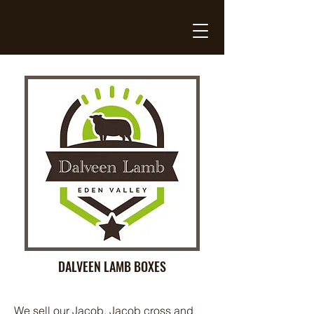
DALVEEN LAMB BOXES
We sell our Jacob, Jacob cross and